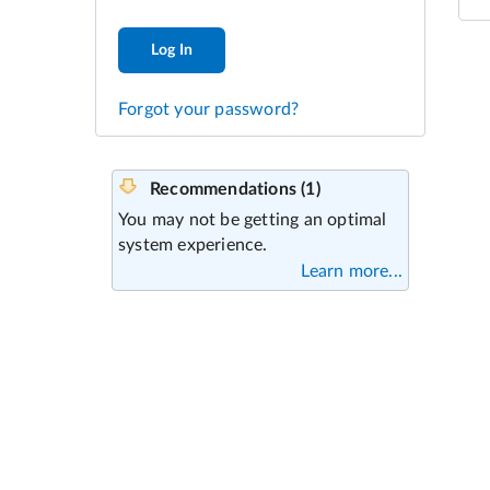
Log In
Forgot your password?