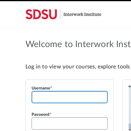
Welcome to Interwork Insti
Username
Password