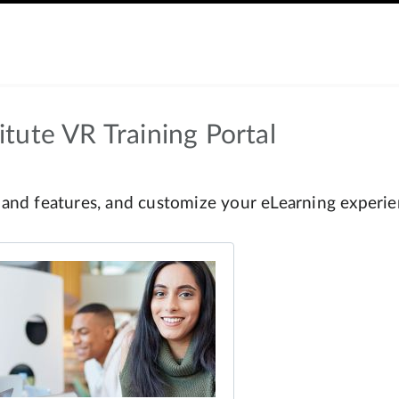
tute VR Training Portal